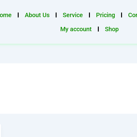
ome
About Us
Service
Pricing
Con
My account
Shop