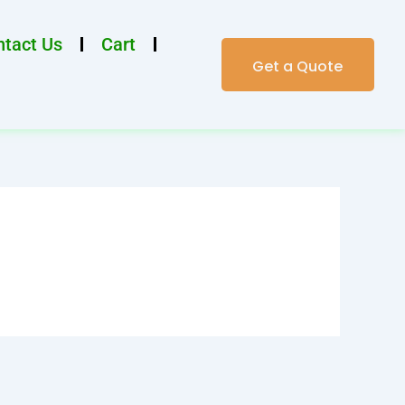
tact Us
Cart
Get a Quote