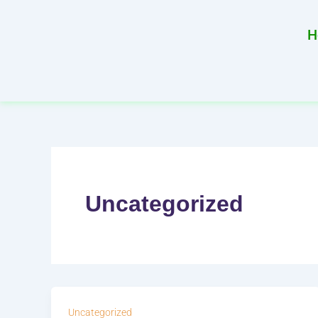
Skip
to
H
content
Uncategorized
Uncategorized