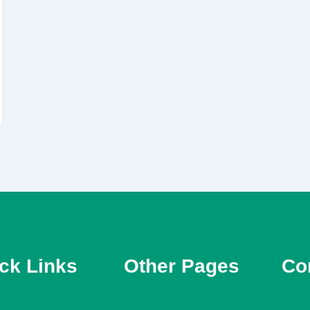
ck Links
Other Pages
Con