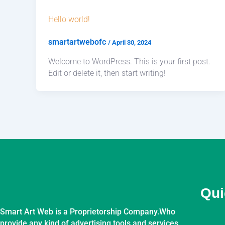
Hello world!
smartartwebofc
/
April 30, 2024
Welcome to WordPress. This is your first post.
Edit or delete it, then start writing!
Qui
Smart Art Web is a Proprietorship Company.Who
provide any kind of advertising tools and services