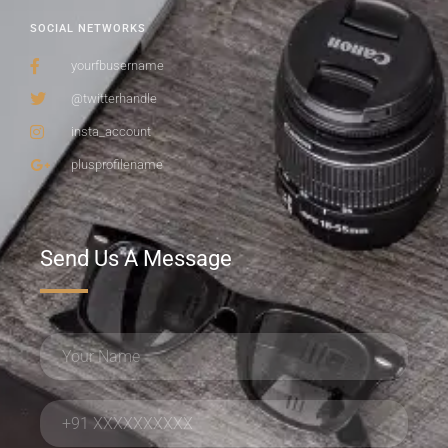
SOCIAL NETWORKS
yourfbusername
@twitterhandle
insta_account
plusprofilename
Send Us A Message