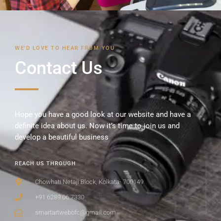
WE'D LOVE TO HEAR FROM YOU
Contact Us
Hope you have a good look at our website and have a
definite idea about us. Now it’s time to join us and
develop a beautiful business
REACH US THROUGH
Chowhati Netaji Block, Kolkata- 700149
+91 6289 06 7330
smartartwebofc@gmail.com