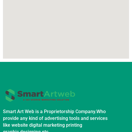
Smart Art Web is a Proprietorship Company.Who
provide any kind of advertising tools and services
like website digital marketing printing
graphic designing etc.