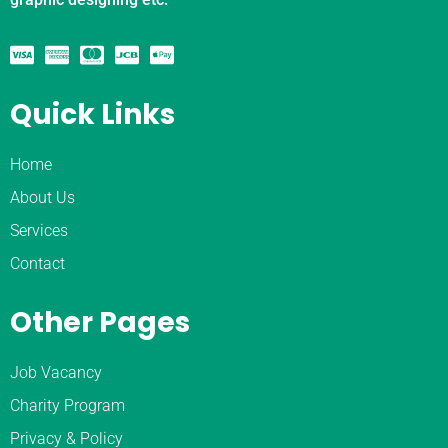
Quick Links
Home
About Us
Services
Contact
Other Pages
Job Vacancy
Charity Program
Privacy & Policy