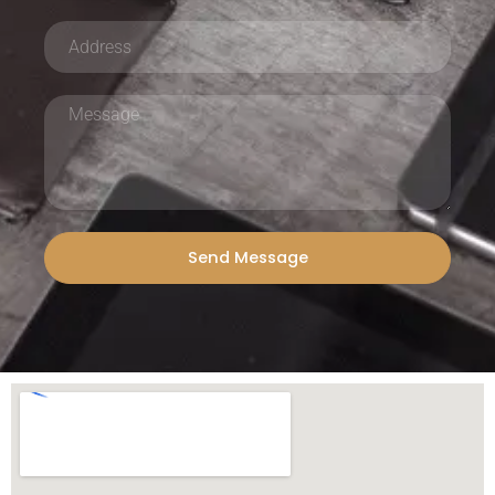
Send Message