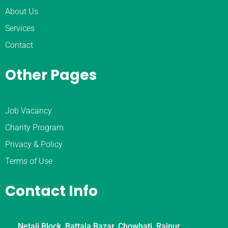
About Us
Services
Contact
Other Pages
Job Vacancy
Charity Program
Privacy & Policy
Terms of Use
Contact Info
Netaji Block, Battala Bazar, Chowhati, Rajpur