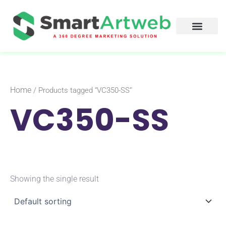
Skip
to
content
Home
/ Products tagged “VC350-SS”
VC350-SS
Showing the single result