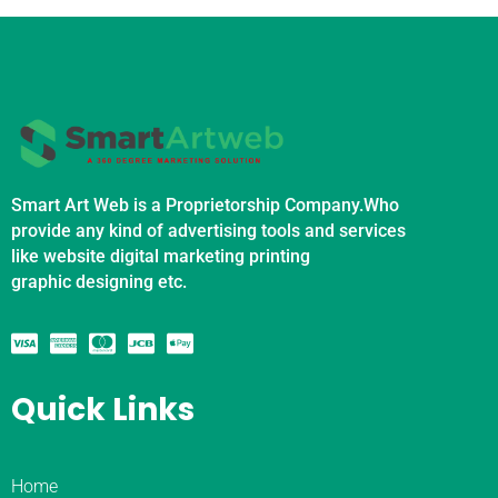
Smart Art Web is a Proprietorship Company.Who
provide any kind of advertising tools and services
like website digital marketing printing
graphic designing etc.
Quick Links
Home